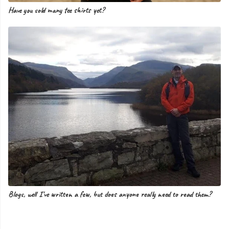
Have you sold many tee shirts yet?
Blogs, well I've written a few, but does anyone really need to read them?