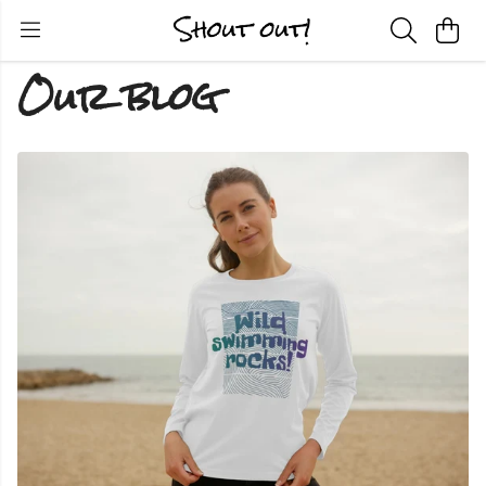
Our blog