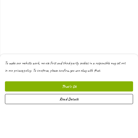
To make our website work, we use first and third-party cookies in a responsible way set out
in our privacy policy. To continue, please confirm you are okay with that.
That's Ok
Read Details
Menu
Men