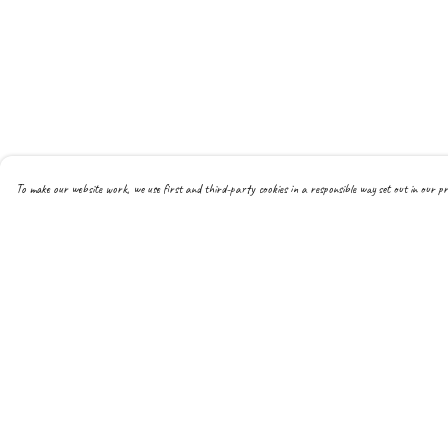
To make our website work, we use first and third-party cookies in a responsible way set out in our pr
Menu
Help
Men
Help Centre
Women
My Order
Kids
Delivery
Hoodies
Returns & Exchanges
Joggers
Sizing