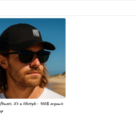
fitness, it's a lifestyle - 100% organic
ap