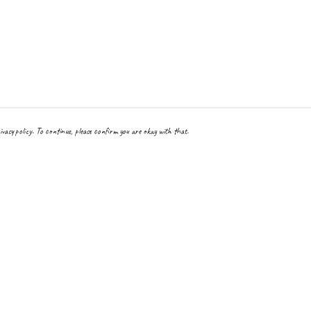
ivacy policy. To continue, please confirm you are okay with that.
Pay With Confidence
Cu
Our products are made from sustainable materials and printed
in a renewable energy powered factory.
Tra
Our cart is protected by reCAPTCHA and the Google
Privacy Policy
and
Terms
Se
of Service
apply.