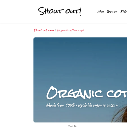
Men
Women
Kids
Shout out wear
Organic cotton caps
Organic co
Made from 100% recyclable organic cotton.
Sort By