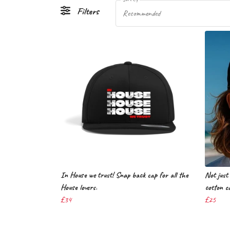
Filters
Recommended
In House we trust! Snap back cap for all the
Not just 
House lovers.
cotton c
£34
£25