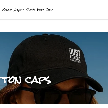
Hoodies
Joggers
Shorts
Vests
Totes
tton caps