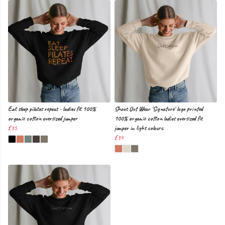
Eat sleep pilates repeat - ladies fit 100%
Shout Out Wear 'Signature' logo printed
organic cotton oversized jumper
100% organic cotton ladies oversized fit
£35
jumper in light colours.
£34