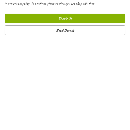
in our privacy policy. To continue, please confirm you are okay with that.
That's Ok
Read Details
Menu
Men
Women
Kids
Hoodies
Joggers
Shorts
Vests
Totes