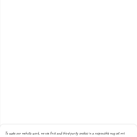
To make our website work, we use first and third-party cookies in a responsible way set out