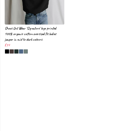
Shout Out Wear 'Signature' logo printed
100% organic cotton oversized fit ladies
jumper in mid to dark colours.
£34