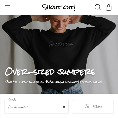
Over-sized jumpers
Made from 100% organic cotton. All of our designs are available by request, just ask.
Sort By
Filters
Recommended