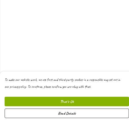
To make our website work, we use first and third-party cookies in a responsible way set out in
our privacy policy. To continue, please confirm you are okay with that.
That's Ok
Read Details