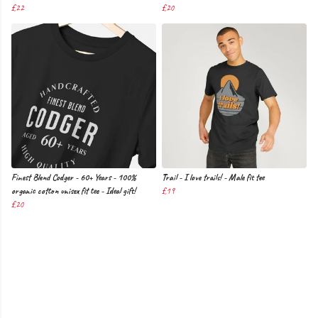
£22
£20
Finest Blend Codger - 60+ Years - 100%
Trail - I love trails! - Male fit tee
organic cotton unisex fit tee - Ideal gift!
£19
£20