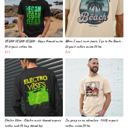
VEGAN VEGAN VEGAN - Vegan themed unisex
When I want inner peace, I go to the Beach -
fit organic cotton tee.
Organic cotton unisex fit tee
£21
£20
Electro Vibes - Electro music themed organic
I'm going on an adventure -100% organic
cotton male fit long sleeved top
cotton unisex fit tee