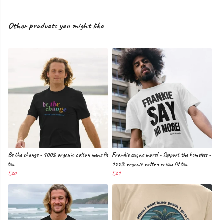
Other products you might like
Be the change - 100% organic cotton mens fit
Frankie say no more! - Support the homeless -
tee.
100% organic cotton unisex fit tee.
£20
£21