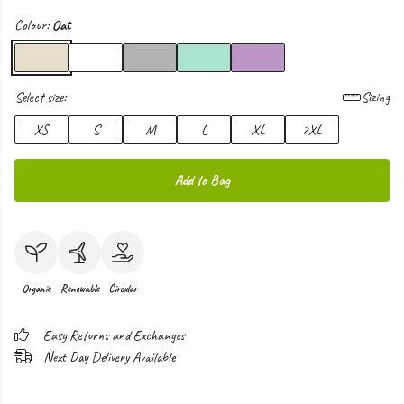
Colour:
Oat
Select size:
Sizing
XS
S
M
L
XL
2XL
Add to Bag
Organic
Renewable
Circular
Easy Returns and Exchanges
Next Day Delivery Available