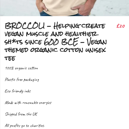
BROCCOLI - Helping create
£20
vegan muscle and healthier
sh*ts since 600 BCE - Vegan
themed organic cotton unisex
tee
100% organic cotton
Plastic free packaging
Eco friendly inks
Made with renewable energies
Shipped from the UK
All profits go to charities.