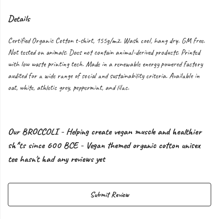
Details
Certified Organic Cotton t-shirt, 155g/m2. Wash cool, hang dry. GM free.
Not tested on animals. Does not contain animal-derived products. Printed
with low waste printing tech. Made in a renewable energy powered factory
audited for a wide range of social and sustainability criteria. Available in
oat, white, athletic grey, peppermint, and lilac.
Our BROCCOLI - Helping create vegan muscle and healthier
sh*ts since 600 BCE - Vegan themed organic cotton unisex
tee hasn't had any reviews yet
Submit Review