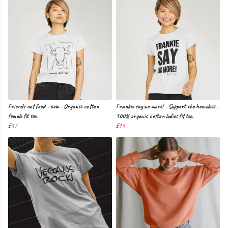
Friends not food - cow - Organic cotton
Frankie say no more! - Support the homeless -
female fit tee.
100% organic cotton ladies fit tee.
£17
£21