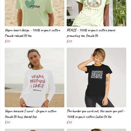
Vegan heart design - 100% organic cotton
PEACE - 100% organic cotton peace
Female relaxed fit tee.
promoting tee, female fit.
£20
£20
Vegan because I care! - Organic cotton
The harder you work out, the sexier you get! -
female fit long sleeved top.
100% organic cotton Ladies fit tee
£20
£20