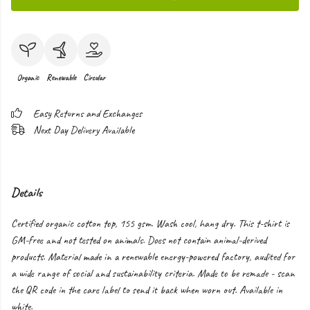
Organic
Renewable
Circular
Easy Returns and Exchanges
Next Day Delivery Available
Details
Certified organic cotton top, 155 gsm. Wash cool, hang dry. This t-shirt is
GM-free and not tested on animals. Does not contain animal-derived
products. Material made in a renewable energy-powered factory, audited for
a wide range of social and sustainability criteria. Made to be remade - scan
the QR code in the care label to send it back when worn out. Available in
white.