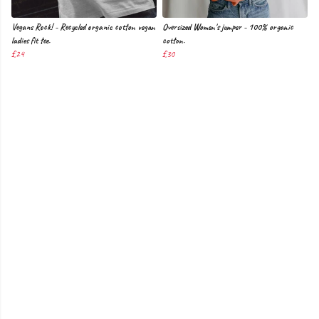
Vegans Rock! - Recycled organic cotton vegan
Oversized Women's jumper - 100% organic
ladies fit tee.
cotton.
£24
£30