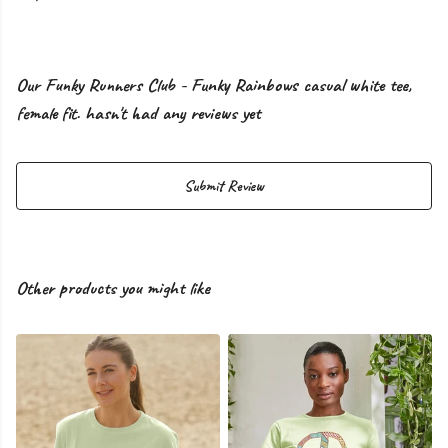
Our Funky Runners Club - Funky Rainbows casual white tee,
female fit. hasn't had any reviews yet
Submit Review
Other products you might like