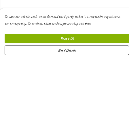
To make our website work, we use first and third-party cookies in a responsible way set out in
our privacy policy. To continue, please confirm you are okay with that.
That's Ok
Read Details
Menu
Men
Women
Kids
Hoodies
Joggers