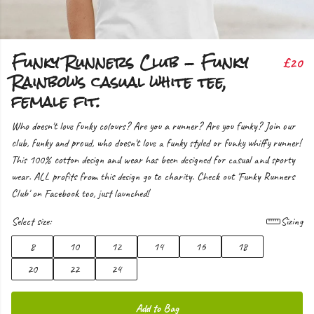
Funky Runners Club - Funky
£20
Rainbows casual white tee,
female fit.
Who doesn't love funky colours? Are you a runner? Are you funky? Join our
club, funky and proud, who doesn't love a funky styled or funky whiffy runner!
This 100% cotton design and wear has been designed for casual and sporty
wear. ALL profits from this design go to charity. Check out 'Funky Runners
Club' on Facebook too, just launched!
Select size:
Sizing
8
10
12
14
16
18
20
22
24
Add to Bag