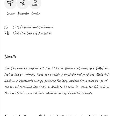
Organic
Renewable
Circular
Easy Returns and Exchanges
Next Day Delivery Available
Details
Certified organic cotton vest Top, 155 gsm. Wash cool, hang dry. GM-free.
Not tested on animals. Does not contain animal-derived products. Material
made in a renewable energy-powered factory, audited for a wide range of
social and sustainability criteria. Made to be remade - scan the QR code in
the care label to send it back when worn out. Available in white.