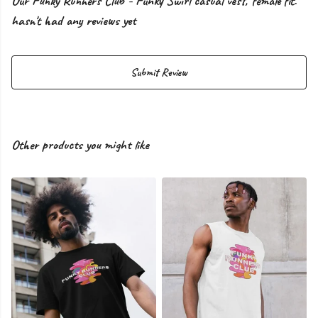
Our Funky Runners Club - Funky Swirl casual vest, female fit.
hasn't had any reviews yet
Submit Review
Other products you might like