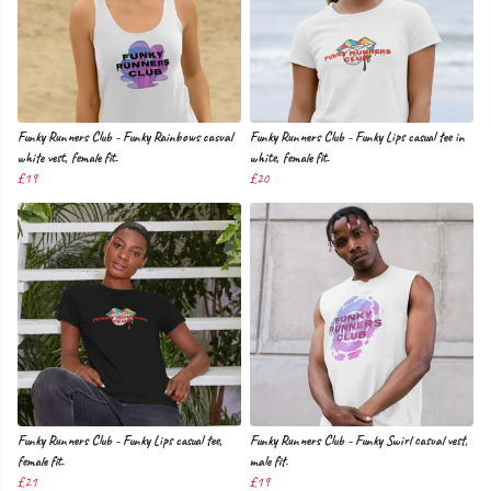
Funky Runners Club - Funky Rainbows casual
Funky Runners Club - Funky Lips casual tee in
white vest, female fit.
white, female fit.
£19
£20
Funky Runners Club - Funky Lips casual tee,
Funky Runners Club - Funky Swirl casual vest,
female fit.
male fit.
£21
£19