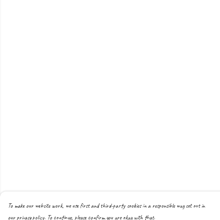
To make our website work, we use first and third-party cookies in a responsible way set out in
our privacy policy. To continue, please confirm you are okay with that.