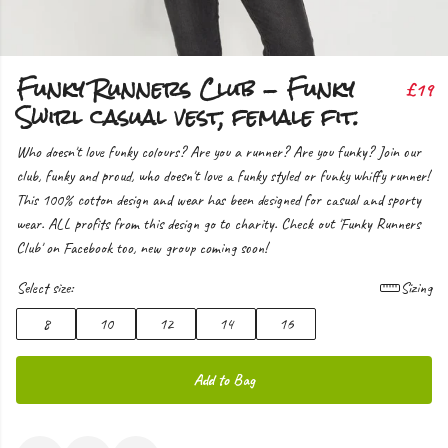
Funky Runners Club - Funky
£19
Swirl casual vest, female fit.
Who doesn't love funky colours? Are you a runner? Are you funky? Join our
club, funky and proud, who doesn't love a funky styled or funky whiffy runner!
This 100% cotton design and wear has been designed for casual and sporty
wear. ALL profits from this design go to charity. Check out 'Funky Runners
Club' on Facebook too, new group coming soon!
Select size:
Sizing
8
10
12
14
16
Add to Bag