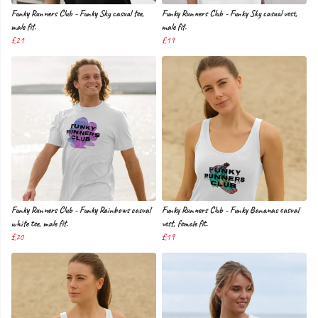
Funky Runners Club - Funky Sky casual tee,
Funky Runners Club - Funky Sky casual vest,
male fit.
male fit.
£21
£19
Funky Runners Club - Funky Rainbows casual
Funky Runners Club - Funky Bananas casual
white tee, male fit.
vest, female fit.
£20
£19