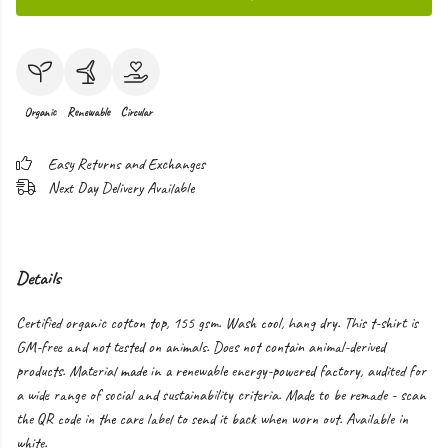
Organic
Renewable
Circular
Easy Returns and Exchanges
Next Day Delivery Available
Details
Certified organic cotton top, 155 gsm. Wash cool, hang dry. This t-shirt is
GM-free and not tested on animals. Does not contain animal-derived
products. Material made in a renewable energy-powered factory, audited for
a wide range of social and sustainability criteria. Made to be remade - scan
the QR code in the care label to send it back when worn out. Available in
white.