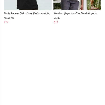
Funky Runners Club - Funky Beats casual tee,
Wonder - Organic cotton Female fit tee in
female fit.
white.
£21
£17