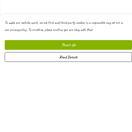
To make our website work, we use first and third-party cookies in a responsible way set out in
our privacy policy. To continue, please confirm you are okay with that.
That's Ok
Read Details
Menu
Men
Women
Kids
Hoodies
Joggers