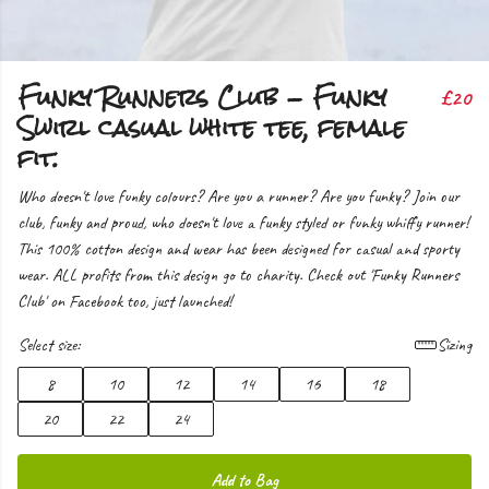
Funky Runners Club - Funky
£20
Swirl casual white tee, female
fit.
Who doesn't love funky colours? Are you a runner? Are you funky? Join our
club, funky and proud, who doesn't love a funky styled or funky whiffy runner!
This 100% cotton design and wear has been designed for casual and sporty
wear. ALL profits from this design go to charity. Check out 'Funky Runners
Club' on Facebook too, just launched!
Select size:
Sizing
8
10
12
14
16
18
20
22
24
Add to Bag