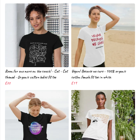
Room for one more on the couch! - Cat - Cat
Vegan! Because we care - 100% organic
themed - Organic cotton ladies fit tee
cotton female fit tee in white.
£20
£19