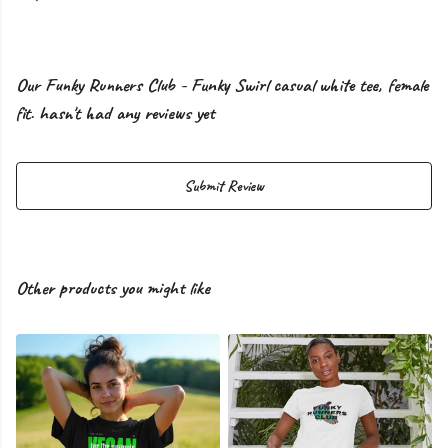
Our Funky Runners Club - Funky Swirl casual white tee, female
fit. hasn't had any reviews yet
Submit Review
Other products you might like