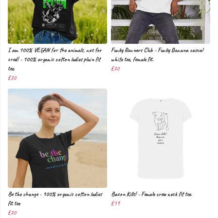
I am 100% VEGAN for the animals, not for
Funky Runners Club - Funky Banana casual
cred! - 100% organic cotton ladies plain fit
white tee, female fit.
tee.
£20
£20
Be the change - 100% organic cotton ladies
Bacon Kills! - Female crew neck fit tee.
fit tee
£19
£20