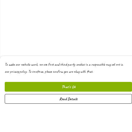
To make our website work, we use first and third-party cookies in a responsible way set out in
our privacy policy. To continue, please confirm you are okay with that.
That's Ok
Read Details
Menu