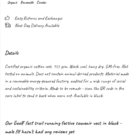
Organic
Renewable
Circular
Easy Returns and Exchanges
Next Day Delivery Available
Details
Certified organic cotton vest, 155 gsm. Wash cool, hang dry. GM-free. Not
tested on animals. Does not contain animal-derived products. Material made
in a renewable energy-powered factory, audited for a wide range of social
and sustainability criteria. Made to be remade - scan the QR code in the
care label to send it back when worn out. Available in black.
Our Geoff fest trail running festive souvenir vest in black -
male fit hasn't had any reviews yet