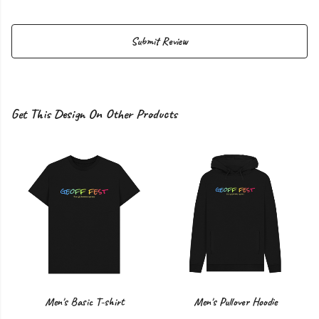
Submit Review
Get This Design On Other Products
Men's Basic T-shirt
Men's Pullover Hoodie