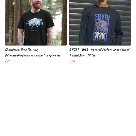
Snowdonia Trail Running
ERYRI - W3k - Focused Performance themed
@FocusedPerformance organic cotton tee.
2 sided Mens fit tee.
£20
£28