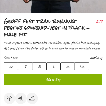
Geoff fest trail running
£19
festive souvenir vest in black -
male fit
100% organic cotton, sustainable, recyclable, vegan, plastic free packaging.
ALL profit from this design will go to trail maintenance or mountain rescue.
Select size:
Sizing
XS
S
M
L
XL
2XL
Add to Bag