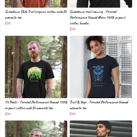
Snowdonia Slate Trail organic cotton male fit
Snowdonia trail running - Focused
memento tee.
Performance themed Mens 100% organic
£20
cotton hoodie.
£40
Y3 Peaks - Focused Performance themed 100%
Trail & Yoga - Focused Performance themed
organic cotton male fit memento tee.
memento tee.
£20
£20