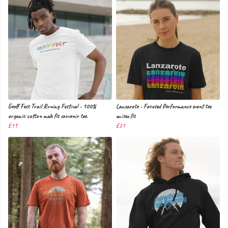
Geoff Fest Trail Runing Festival - 100%
Lanzarote - Focused Performance event tee
organic cotton male fit souvenir tee.
unisex fit
£19
£21