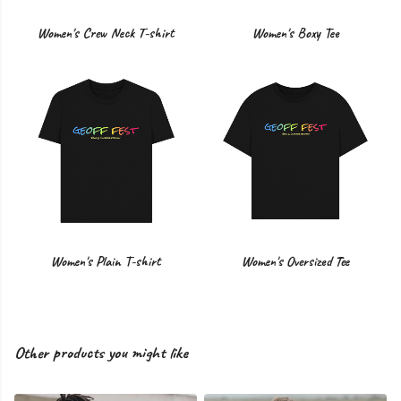
Women's Crew Neck T-shirt
Women's Boxy Tee
Women's Plain T-shirt
Women's Oversized Tee
Other products you might like