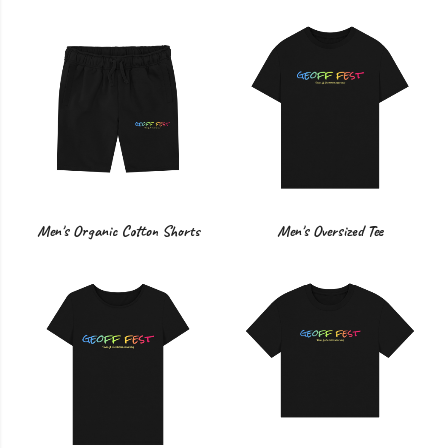
Men's Organic Cotton Shorts
Men's Oversized Tee