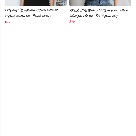
FiftyplusfitUK - Mature fitness ladies fit
WELLBEING Walks - 100% organic cotton
organic cotton tee - Female version
ladies plain fit tee - Front print only.
£20
£20