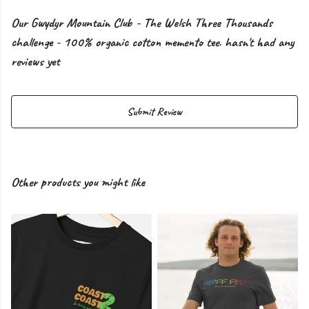
Our Gwydyr Mountain Club - The Welsh Three Thousands
challenge - 100% organic cotton memento tee. hasn't had any
reviews yet
Submit Review
Other products you might like