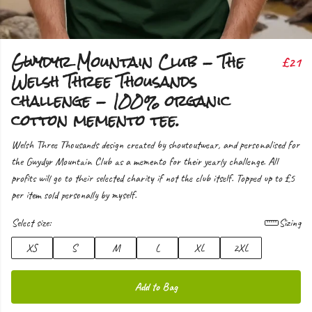
Gwydyr Mountain Club - The
£21
Welsh Three Thousands
challenge - 100% organic
cotton memento tee.
Welsh Three Thousands design created by shoutoutwear, and personalised for
the Gwydyr Mountain Club as a memento for their yearly challenge. All
profits will go to their selected charity if not the club itself. Topped up to £5
per item sold personally by myself.
Select size:
Sizing
XS
S
M
L
XL
2XL
Add to Bag