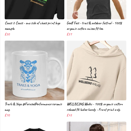
Coast 2 Coast - one side of chest print logo
Geoff Fest - trail & outdoor festival - 100%
example.
organic cotton unisex fit tee.
£20
£21
Trails & Yoga @FocusedPerformance ceramic
WELLBEING Walks - 100% organic cotton
mug.
relaxed fit ladies hoody - Front print only.
£10
£42