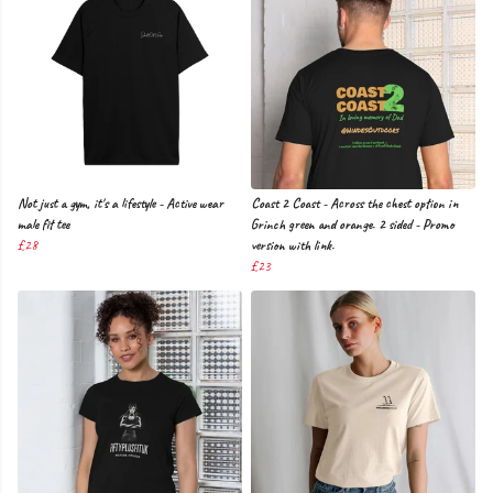
Not just a gym, it's a lifestyle - Active wear
Coast 2 Coast - Across the chest option in
male fit tee
Grinch green and orange. 2 sided - Promo
£28
version with link.
£23