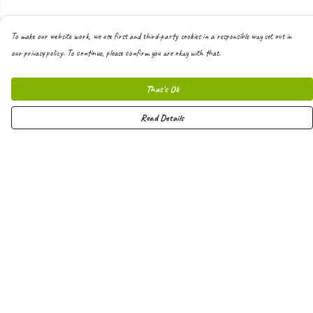
To make our website work, we use first and third-party cookies in a responsible way set out in
our privacy policy. To continue, please confirm you are okay with that.
That's Ok
Read Details
Menu
Men
Women
Kids
Hoodies
Joggers
Shorts