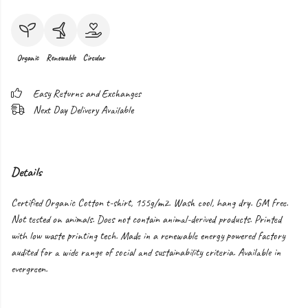
Organic
Renewable
Circular
Easy Returns and Exchanges
Next Day Delivery Available
Details
Certified Organic Cotton t-shirt, 155g/m2. Wash cool, hang dry. GM free.
Not tested on animals. Does not contain animal-derived products. Printed
with low waste printing tech. Made in a renewable energy powered factory
audited for a wide range of social and sustainability criteria. Available in
evergreen.