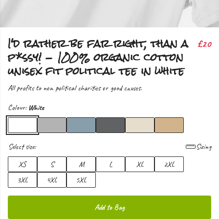
I'd rather be far right, than a
£20
p*ssy! - 100% organic cotton
unisex fit political tee in white
All profits to non political charities or good causes.
Colour:
White
Select size:
Sizing
XS
S
M
L
XL
2XL
3XL
4XL
5XL
Add to Bag