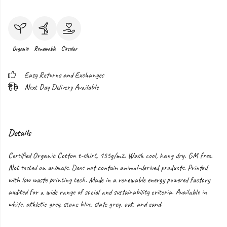
Organic
Renewable
Circular
Easy Returns and Exchanges
Next Day Delivery Available
Details
Certified Organic Cotton t-shirt, 155g/m2. Wash cool, hang dry. GM free.
Not tested on animals. Does not contain animal-derived products. Printed
with low waste printing tech. Made in a renewable energy powered factory
audited for a wide range of social and sustainability criteria. Available in
white, athletic grey, stone blue, slate grey, oat, and sand.