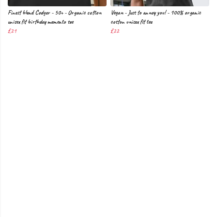
Finest blend Codger - 50+ - Organic cotton
Vegan - Just to annoy you! - 100% organic
unisex fit birthday memento tee
cotton unisex fit tee
£21
£22