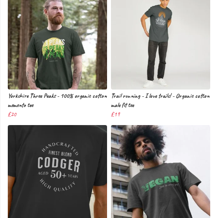
Yorkshire Three Peaks - 100% organic cotton
Trail running - I love trails! - Organic cotton
memento tee
male fit tee
£20
£19