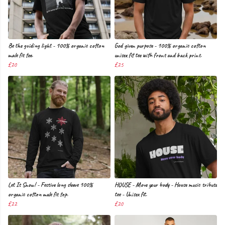
Be the guiding light - 100% organic cotton
God given purpose - 100% organic cotton
male fit tee.
unisex fit tee with front and back print.
£20
£25
Let It Snow! - Festive long sleeve 100%
HOUSE - Move your body - House music tribute
organic cotton male fit top.
tee - Unisex fit.
£22
£20