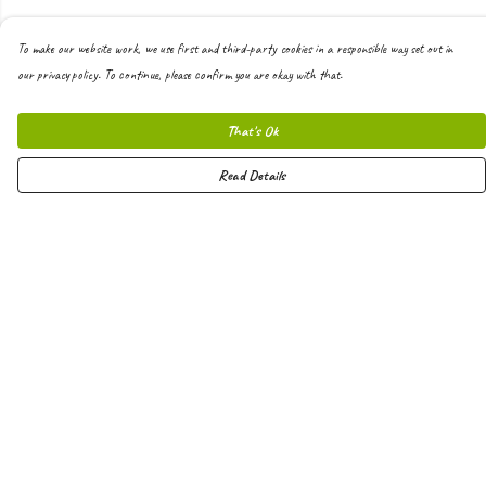
To make our website work, we use first and third-party cookies in a responsible way set out in
our privacy policy. To continue, please confirm you are okay with that.
That's Ok
Read Details
Menu
Men
Women
Kids
Hoodies
Joggers
Shorts