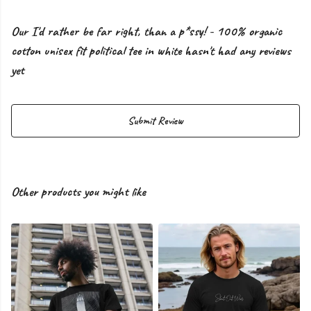
Our I'd rather be far right, than a p*ssy! - 100% organic
cotton unisex fit political tee in white hasn't had any reviews
yet
Submit Review
Other products you might like