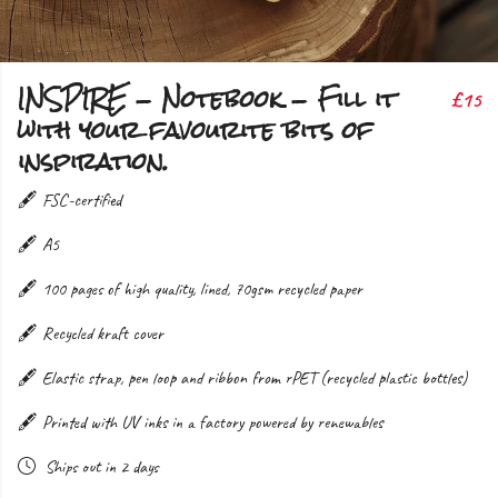
INSPIRE - Notebook - Fill it
£15
with your favourite bits of
inspiration.
🖋️ FSC-certified
🖋️ A5
🖋️ 100 pages of high quality, lined, 70gsm recycled paper
🖋️ Recycled kraft cover
🖋️ Elastic strap, pen loop and ribbon from rPET (recycled plastic bottles)
🖋️ Printed with UV inks in a factory powered by renewables
Ships out in 2 days