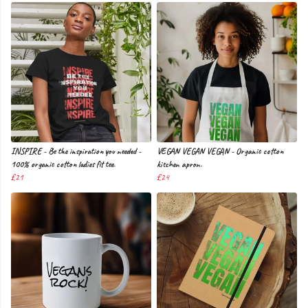
INSPIRE - Be the inspiration you needed -
VEGAN VEGAN VEGAN - Organic cotton
100% organic cotton ladies fit tee.
kitchen apron.
£21
£24