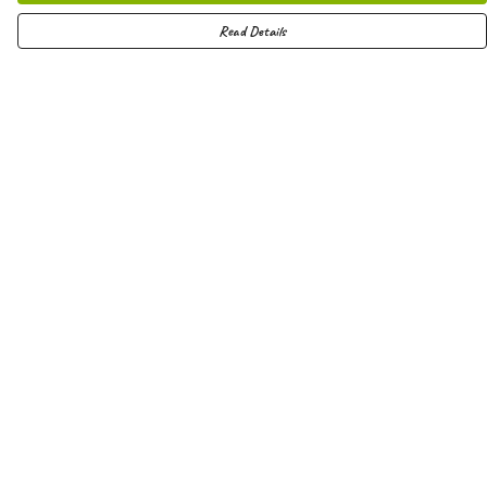
Read Details
Menu
Men
Women
Kids
Hoodies
Joggers
Shorts
Vests
Totes
Help