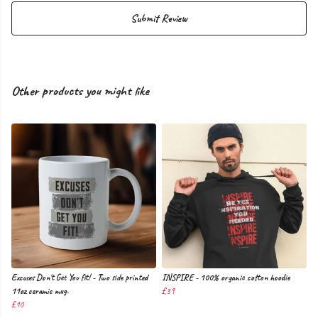
Submit Review
Other products you might like
Excuses Don't Get You fit! - Two side printed
INSPIRE - 100% organic cotton hoodie
11oz ceramic mug.
£39
£10