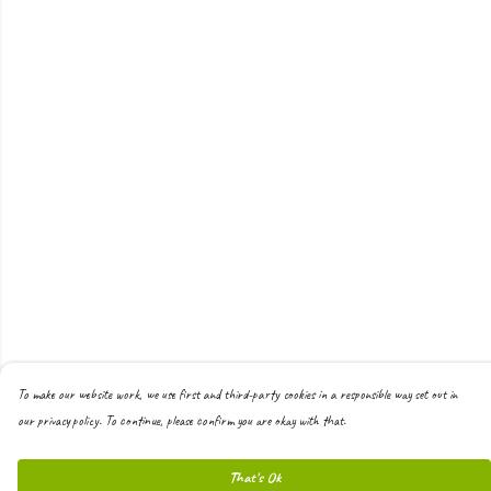
To make our website work, we use first and third-party cookies in a responsible way set out in
our privacy policy. To continue, please confirm you are okay with that.
That's Ok