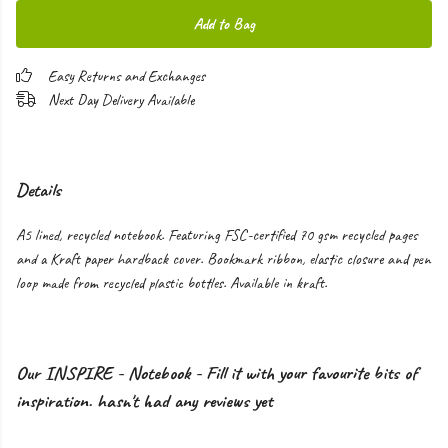
Add to Bag
Easy Returns and Exchanges
Next Day Delivery Available
Details
A5 lined, recycled notebook. Featuring FSC-certified 70 gsm recycled pages
and a Kraft paper hardback cover. Bookmark ribbon, elastic closure and pen
loop made from recycled plastic bottles. Available in kraft.
Our INSPIRE - Notebook - Fill it with your favourite bits of
inspiration. hasn't had any reviews yet