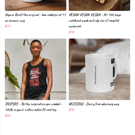
Vegans Rock! the original - two sided print 11
VEGAN VEGAN VEGAN - A5 100 page
oz ceramic mug
notebook made entirely out of recycled
£11
materials
£16
INSPIRE - Be the inspiration you needed -
MISSING! - Dairy free advocacy mug.
100% organic cotton ladies fit vest top.
£10
£20