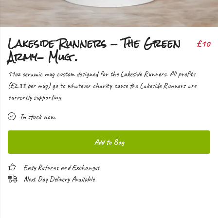
Lakeside Runners - The Green
£10
Army- Mug .
11oz ceramic mug custom designed for the Lakeside Runners. All profits
(£2.33 per mug) go to whatever charity cause the Lakeside Runners are
currently supporting.
In stock now.
Add to Bag
Easy Returns and Exchanges
Next Day Delivery Available