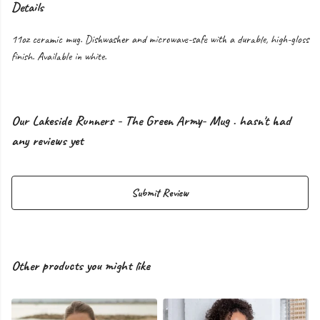
Details
11oz ceramic mug. Dishwasher and microwave-safe with a durable, high-gloss
finish. Available in white.
Our Lakeside Runners - The Green Army- Mug . hasn't had
any reviews yet
Submit Review
Other products you might like