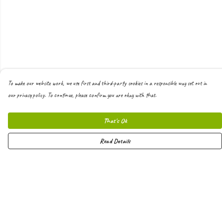
To make our website work, we use first and third-party cookies in a responsible way set out in
our privacy policy. To continue, please confirm you are okay with that.
That's Ok
Read Details
Menu
Men
Women