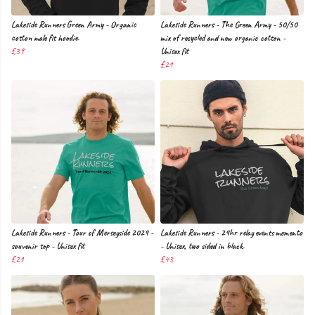
Lakeside Runners Green Army - Organic
Lakeside Runners - The Green Army - 50/50
cotton male fit hoodie.
mix of recycled and new organic cotton -
£39
Unisex fit
£21
Lakeside Runners - Tour of Merseyside 2024 -
Lakeside Runners - 24hr relay events memento
souvenir top - Unisex fit
- Unisex, two sided in black.
£21
£43