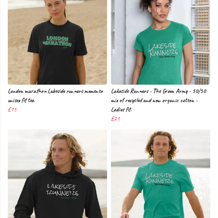
London marathon Lakeside runners memento
Lakeside Runners - The Green Army - 50/50
unisex fit tee.
mix of recycled and new organic cotton -
£15
Ladies fit.
£21