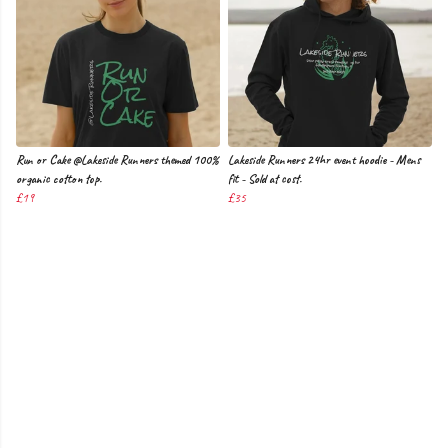
Run or Cake @Lakeside Runners themed 100%
Lakeside Runners 24hr event hoodie - Mens
organic cotton top.
fit - Sold at cost.
£19
£35