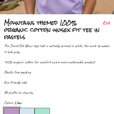
Mountains themed 100%
£20
organic cotton unisex fit tee in
pastels
The Shout Out Wear logo text is actually printed in white, the mock up makes
it look grey.
100% organic cotton for comfort and a more sustainable product
Plastic free packing
Eco friendly inks
All profits to charity.
Colour:
Lilac