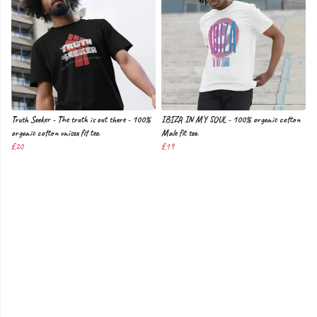
Truth Seeker - The truth is out there - 100%
IBIZA IN MY SOUL - 100% organic cotton
organic cotton unisex fit tee.
Male fit tee.
£20
£19