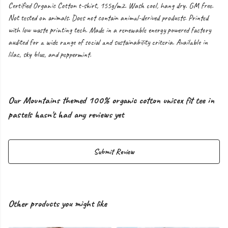
Certified Organic Cotton t-shirt, 155g/m2. Wash cool, hang dry. GM free.
Not tested on animals. Does not contain animal-derived products. Printed
with low waste printing tech. Made in a renewable energy powered factory
audited for a wide range of social and sustainability criteria. Available in
lilac, sky blue, and peppermint.
Our Mountains themed 100% organic cotton unisex fit tee in
pastels hasn't had any reviews yet
Submit Review
Other products you might like