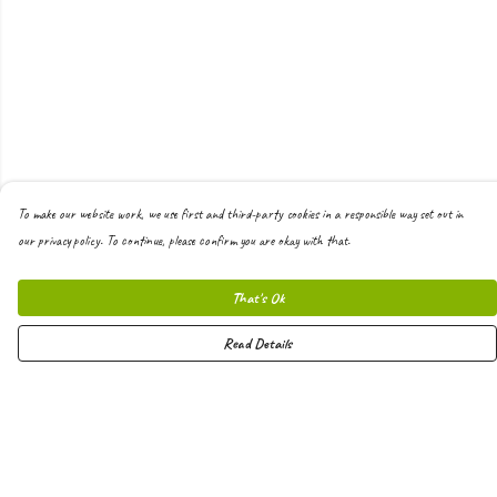
To make our website work, we use first and third-party cookies in a responsible way set out in
our privacy policy. To continue, please confirm you are okay with that.
That's Ok
Read Details
Menu
Men