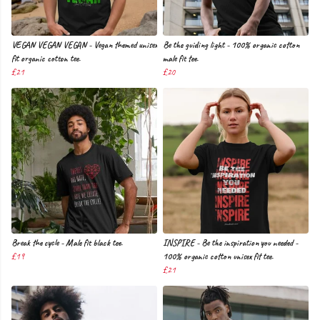
VEGAN VEGAN VEGAN - Vegan themed unisex
Be the guiding light - 100% organic cotton
fit organic cotton tee.
male fit tee.
£21
£20
Break the cycle - Male fit black tee.
INSPIRE - Be the inspiration you needed -
£19
100% organic cotton unisex fit tee.
£21