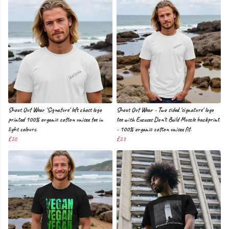
Shout Out Wear 'Signature' left chest logo
Shout Out Wear - Two sided 'signature' logo
printed 100% organic cotton unisex tee in
tee with Excuses Don't Build Muscle backprint
light colours.
- 100% organic cotton unisex fit.
£20
£23