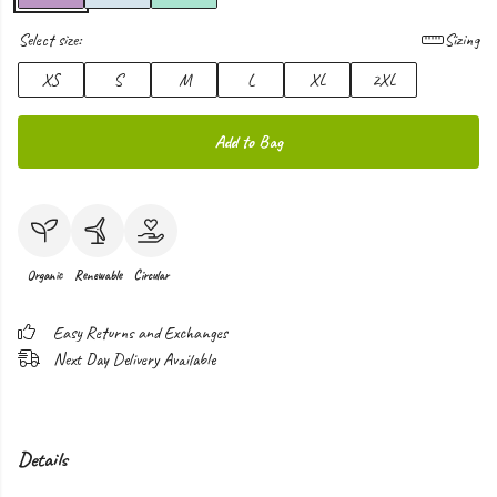
Select size:
Sizing
XS
S
M
L
XL
2XL
Add to Bag
Organic
Renewable
Circular
Easy Returns and Exchanges
Next Day Delivery Available
Details