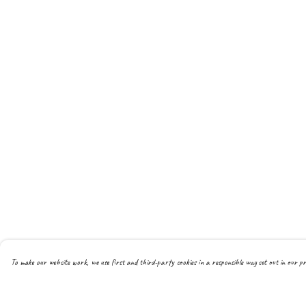
To make our website work, we use first and third-party cookies in a responsible way set out in our pr