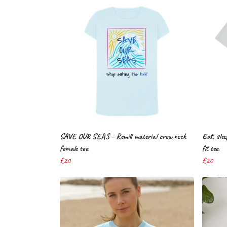
SAVE OUR SEAS - Remill material crew neck
Eat, slee
female tee.
fit tee.
£20
£20