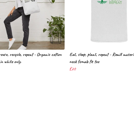
euse, recycle, repeat - Organic cotton
Eat, sleep, plant, repeat - Remill mater
in white only.
neck female fit tee
£20