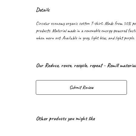
Details
Circular economy organic cotton T-shirt. Made from 50% po
products. Material made in a renewable energy-powered factor
when worn out. Available in grey, light blue, and light purple.
Our Reduce, reuse, recycle, repeat - Remill materia
Submit Review
Other products you might like