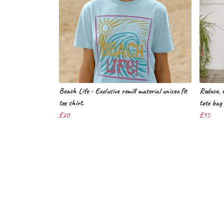
Beach Life - Exclusive remill material unisex fit
Reduce, r
tee shirt.
tote bag 
£20
£15