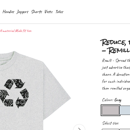
Hoodies
Joggers
Shorts
Vests
Totes
ll material Male fit tee.
Reduce, 
- Remill
Remill - Spread th
just advertise tha
share. A donation
for each individua
then remilled orga
Colour:
Grey
Select size: