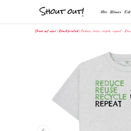
Men
Women
Kids
Shout out wear
Remill printed
Reduce, reuse, recycle, repeat - Remi