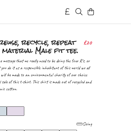
reuse, recycle, repeat
£20
 material Male fit tee.
e message that we really need to be doing the four R's, or
t you do it as a responsible inhabitant of this world we all
 will be made to an environmental charity of our choice
l sale of this t-shirt. This shirt is made out of recycled and
nic cotton.
Sizing