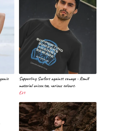
rganic
Supporting Surfers against sewage - Remill
material unisex tee, various colours.
£24