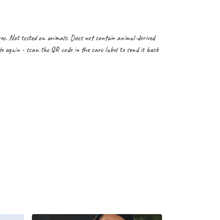
. Not tested on animals. Does not contain animal-derived
e again - scan the QR code in the care label to send it back