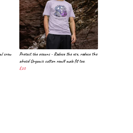
ial crew
Protect the oceans - Reduce the use, reduce the
abuse! Organic cotton remill male fit tee.
£20