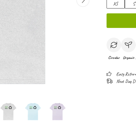
XS
S
Circular
Organic
Easy Retur
Next Day Del