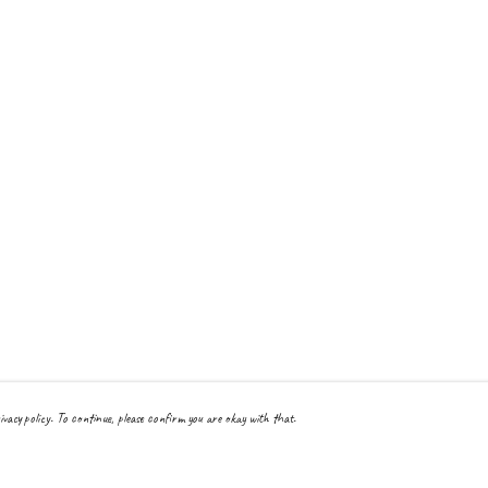
ivacy policy. To continue, please confirm you are okay with that.