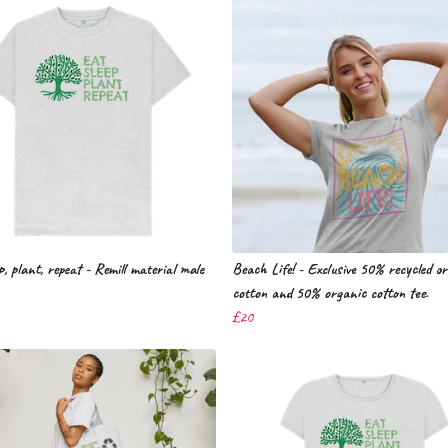
p, plant, repeat - Remill material male
Beach Life! - Exclusive 50% recycled o
cotton and 50% organic cotton tee.
£20