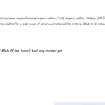
st-consumer remanufactured organic cotton / 50% organic cotton, 160gsm. GM-free
y, audited for a wide range of social and sustainability criteria. Made to be remad
l Male fit tee. hasn't had any reviews yet