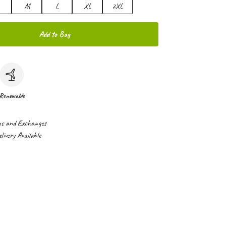
M
L
XL
2XL
Add to Bag
Renewable
ns and Exchanges
ivery Available