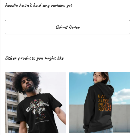
hoodie hasn't had any reviews yet
Submit Review
Other products you might like