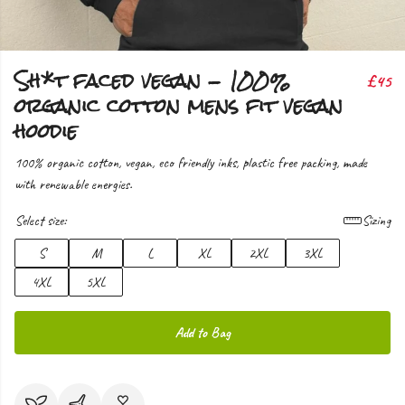
Sh*t faced vegan - 100%
£45
organic cotton mens fit vegan
hoodie
100% organic cotton, vegan, eco friendly inks, plastic free packing, made
with renewable energies.
Select size:
Sizing
S
M
L
XL
2XL
3XL
4XL
5XL
Add to Bag