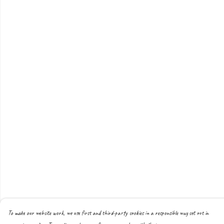
To make our website work, we use first and third-party cookies in a responsible way set out in