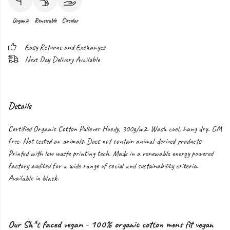
Organic
Renewable
Circular
Easy Returns and Exchanges
Next Day Delivery Available
Details
Certified Organic Cotton Pullover Hoody, 300g/m2. Wash cool, hang dry. GM
free. Not tested on animals. Does not contain animal-derived products.
Printed with low waste printing tech. Made in a renewable energy powered
factory audited for a wide range of social and sustainability criteria.
Available in black.
Our Sh*t faced vegan - 100% organic cotton mens fit vegan