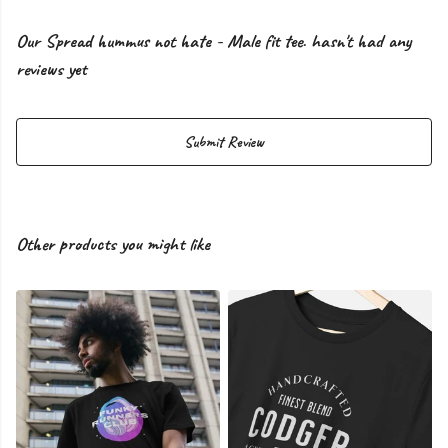
Our Spread hummus not hate - Male fit tee. hasn't had any
reviews yet
Submit Review
Other products you might like