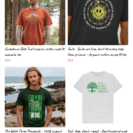
Snowdonia Slate Trail organic cotton male fit
Smile - Smiles are free, don't let misery keep
memento tee.
them prisoner - Organic cotton unisex fit tee
£20
£20
The Welsh Three Thousands - 100% organic
Eat, sleep, plant, repeat - Remill material male