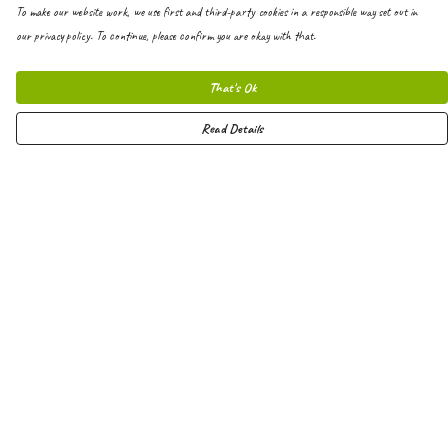
To make our website work, we use first and third-party cookies in a responsible way set out in
our privacy policy. To continue, please confirm you are okay with that.
That's Ok
Read Details
Menu
Men
Women
Kids
Hoodies
Joggers
Shorts
Vests