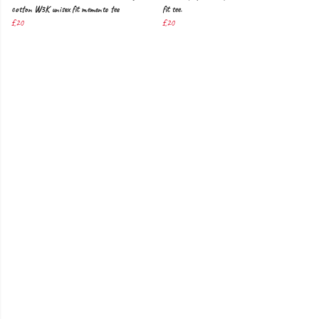
cotton W3K unisex fit memento tee
fit tee.
£20
£20