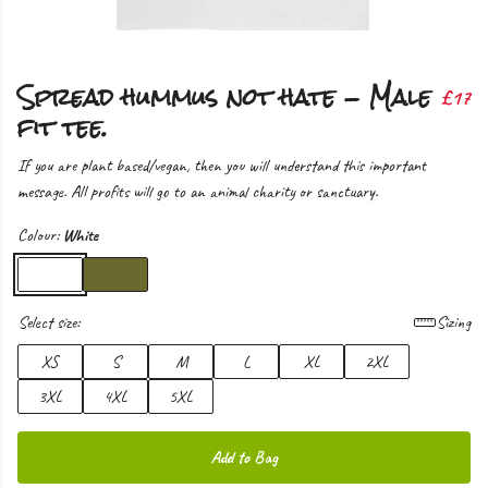
Spread hummus not hate - Male
£17
fit tee.
If you are plant based/vegan, then you will understand this important
message. All profits will go to an animal charity or sanctuary.
Colour:
White
Select size:
Sizing
XS
S
M
L
XL
2XL
3XL
4XL
5XL
Add to Bag