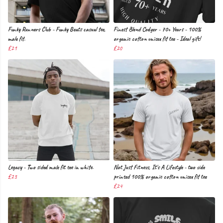
Funky Runners Club - Funky Beats casual tee,
Finest Blend Codger - 70+ Years - 100%
male fit.
organic cotton unisex fit tee - Ideal gift!
£21
£20
Legacy - Two sided male fit tee in white.
Not Just Fitness, It's A Lifestyle - two side
£23
printed 100% organic cotton unisex fit tee
£24