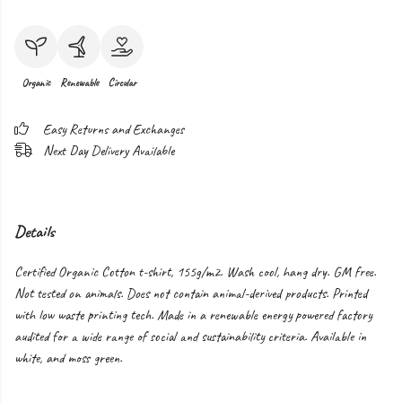
Organic
Renewable
Circular
Easy Returns and Exchanges
Next Day Delivery Available
Details
Certified Organic Cotton t-shirt, 155g/m2. Wash cool, hang dry. GM free.
Not tested on animals. Does not contain animal-derived products. Printed
with low waste printing tech. Made in a renewable energy powered factory
audited for a wide range of social and sustainability criteria. Available in
white, and moss green.