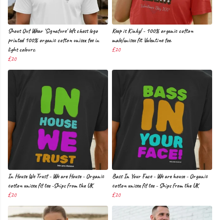
Shout Out Wear 'Signature' left chest logo
Keep it Kinky! - 100% organic cotton
printed 100% organic cotton unisex tee in
male/unisex fit Valentine tee.
light colours.
£20
£20
In House We Trust - We are House - Organic
Bass In Your Face - We are house - Organic
cotton unisex fit tee -Ships from the UK
cotton unisex fit tee - Ships from the UK
£20
£20