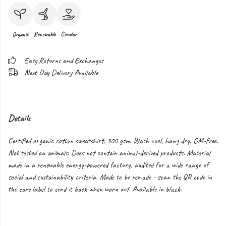
Organic
Renewable
Circular
Easy Returns and Exchanges
Next Day Delivery Available
Details
Certified organic cotton sweatshirt, 300 gsm. Wash cool, hang dry. GM-free.
Not tested on animals. Does not contain animal-derived products. Material
made in a renewable energy-powered factory, audited for a wide range of
social and sustainability criteria. Made to be remade - scan the QR code in
the care label to send it back when worn out. Available in black.