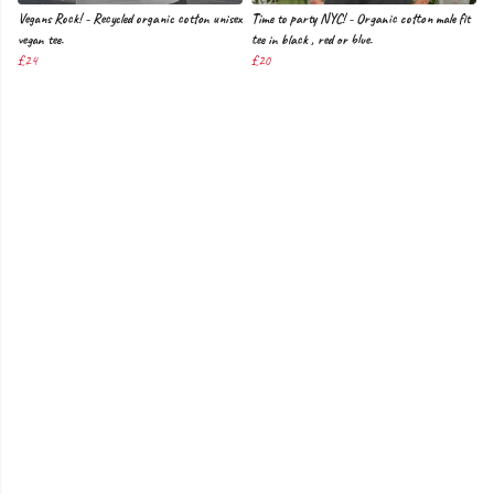
Vegans Rock! - Recycled organic cotton unisex
Time to party NYC! - Organic cotton male fit
vegan tee.
tee in black , red or blue.
£24
£20