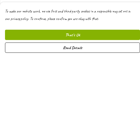
To make our website work, we use first and third-party cookies in a responsible way set out in
our privacy policy. To continue, please confirm you are okay with that.
That's Ok
Read Details
Menu
Men
Women
Kids
Hoodies
Joggers
Shorts