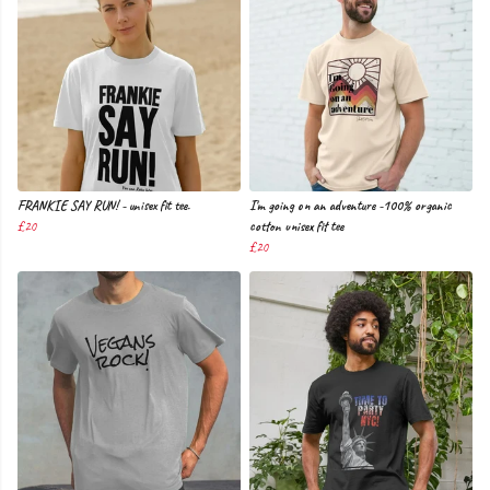
FRANKIE SAY RUN! - unisex fit tee.
I'm going on an adventure -100% organic
£20
cotton unisex fit tee
£20