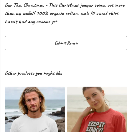
Our This Christmas - This Christmas jumper comes out more
than my wallet! 100% organic cotton, male fit sweat shirt
hasn't had any reviews yet
Submit Review
Other products you might like