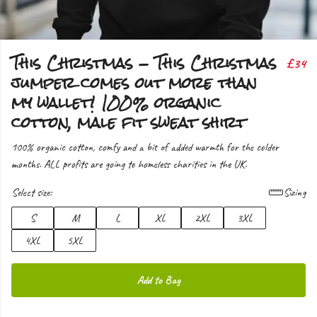
This Christmas - This Christmas
£34
jumper comes out more than
my wallet! 100% organic
cotton, male fit sweat shirt
100% organic cotton, comfy and a bit of added warmth for the colder
months. ALL profits are going to homeless charities in the UK.
Select size:
Sizing
S
M
L
XL
2XL
3XL
4XL
5XL
Add to Bag