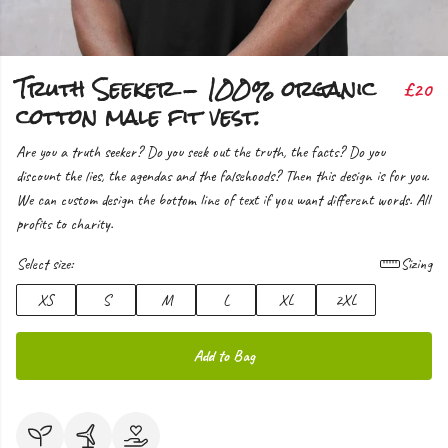
Truth Seeker - 100% organic
£20
cotton male fit vest.
Are you a truth seeker? Do you seek out the truth, the facts? Do you
discount the lies, the agendas and the falsehoods? Then this design is for you.
We can custom design the bottom line of text if you want different words. All
profits to charity.
Select size:
Sizing
XS
S
M
L
XL
2XL
Add to Bag