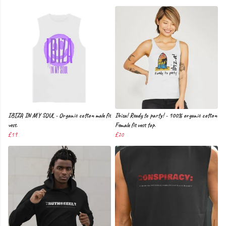
IBIZA IN MY SOUL - Organic cotton male fit
Ibiza! Ready to party! - 100% organic cotton
vest.
Female fit vest top.
£19
£20