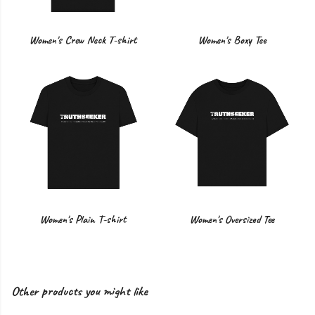
Women's Crew Neck T-shirt
Women's Boxy Tee
Women's Plain T-shirt
Women's Oversized Tee
Other products you might like