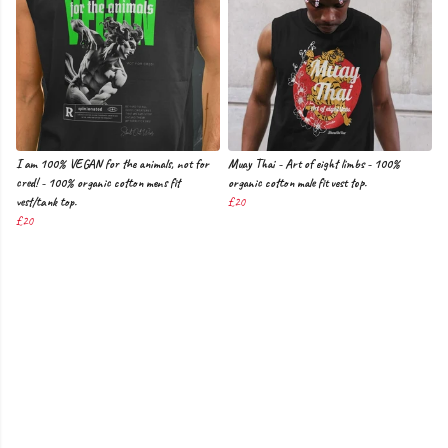
I am 100% VEGAN for the animals, not for
Muay Thai - Art of eight limbs - 100%
cred! - 100% organic cotton mens fit
organic cotton male fit vest top.
vest/tank top.
£20
£20