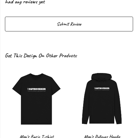
had any reviews yet
Submit Review
Get This Design On Other Products
Men's Basic T-shirt
Men's Pullover Hoodie