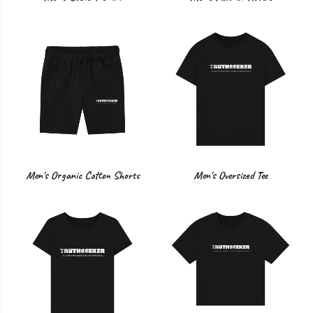
Men's Organic Cotton Shorts
Men's Oversized Tee