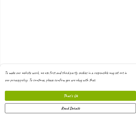
To make our website work, we use first and third-party cookies in a responsible way set out in
our privacy policy. To continue, please confirm you are okay with that.
That's Ok
Read Details
Menu