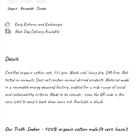
Organic
Renewable
Circular
Easy Returns and Exchanges
Next Day Delivery Available
Details
Certified organic cotton vest, 155 gsm. Wash cool, hang dry. GM-free. Not
tested on animals. Does not contain animal-derived products. Material made
in a renewable energy-powered factory, audited for a wide range of social
and sustainability criteria. Made to be remade - scan the QR code in the
care label to send it back when worn out. Available in black.
Our Truth Seeker - 100% organic cotton male fit vest. hasn't