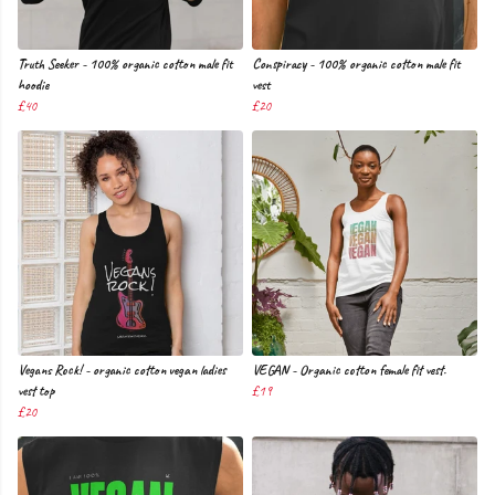
Truth Seeker - 100% organic cotton male fit
Conspiracy - 100% organic cotton male fit
hoodie
vest
£40
£20
Vegans Rock! - organic cotton vegan ladies
VEGAN - Organic cotton female fit vest.
vest top
£19
£20