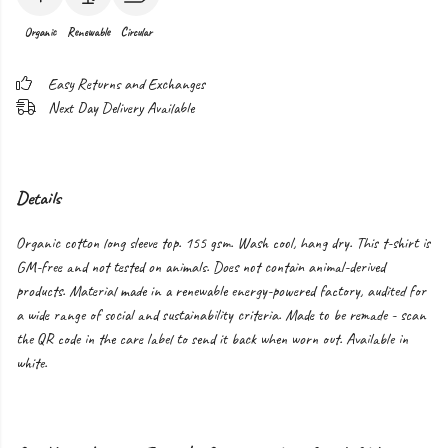
Organic
Renewable
Circular
Easy Returns and Exchanges
Next Day Delivery Available
Details
Organic cotton long sleeve top. 155 gsm. Wash cool, hang dry. This t-shirt is
GM-free and not tested on animals. Does not contain animal-derived
products. Material made in a renewable energy-powered factory, audited for
a wide range of social and sustainability criteria. Made to be remade - scan
the QR code in the care label to send it back when worn out. Available in
white.