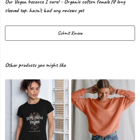
Our Vegan because I care! - Organic cotton female fit long
sleeved top. hasn't had any reviews yet
Submit Review
Other products you might like