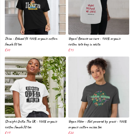
Ibiza - Relaxed fit 100% organic cotton
Vegan! Because we care - 100% organic
female fit tee.
cotton tote bag in white.
£20
£15
Straight Outta The UK - 100% organic
Vegan Hiker - Not powered by grass - 100%
cotton female fit tee.
organic cotton unisex tee.
£19
£20