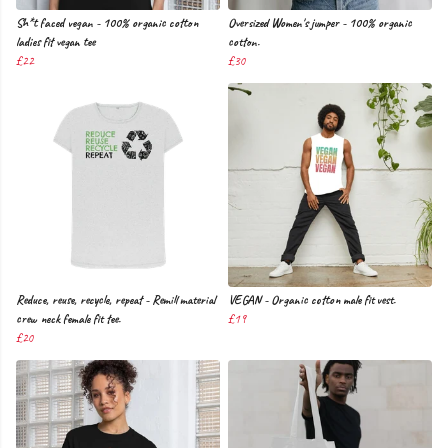
Sh*t faced vegan - 100% organic cotton
Oversized Women's jumper - 100% organic
ladies fit vegan tee
cotton.
£22
£30
Reduce, reuse, recycle, repeat - Remill material
VEGAN - Organic cotton male fit vest.
crew neck female fit tee.
£19
£20