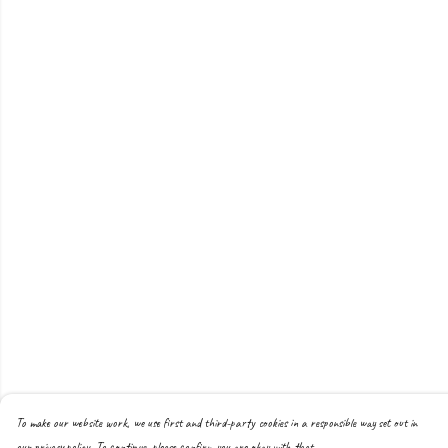
To make our website work, we use first and third-party cookies in a responsible way set out in
our privacy policy. To continue, please confirm you are okay with that.