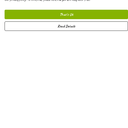
That's Ok
Read Details
Menu
Men
Women
Kids
Hoodies
Joggers
Shorts
Vests
Totes