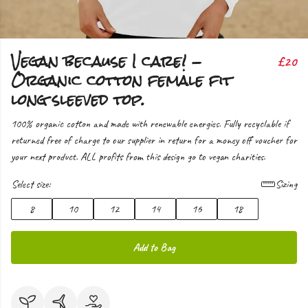
Vegan because I care! -
£20
Organic cotton female fit
long sleeved top.
100% organic cotton and made with renewable energies. Fully recyclable if
returned free of charge to our supplier in return for a money off voucher for
your next product. ALL profits from this design go to vegan charities.
Select size:
Sizing
8
10
12
14
16
18
Add to Bag