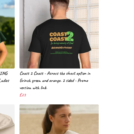
EING
Coast 2 Coast - Across the chest option in
Ladies
Grinch green and orange. 2 sided - Promo
version with link.
£23