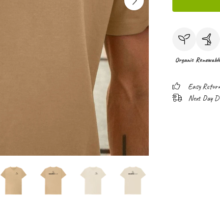
Organic
Renewabl
Easy Retur
Next Day Del