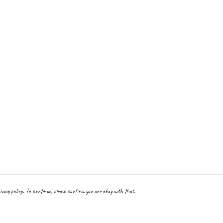
ivacy policy. To continue, please confirm you are okay with that.