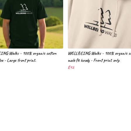
NG Walks - 100% organic cotton
WELLBEING Walks - 100% organic co
tee - Large front print.
male fit hoody - Front print only.
£42