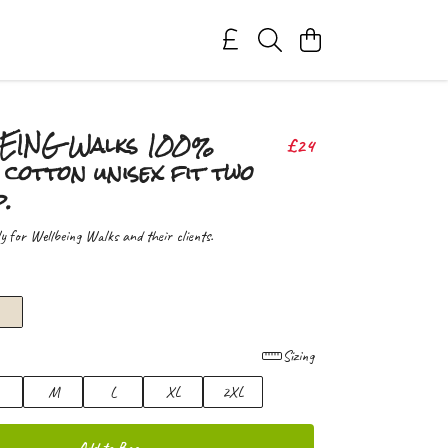
ING Walks 100%
£24
cotton unisex fit two
p.
ly for Wellbeing Walks and their clients.
Sizing
M
L
XL
2XL