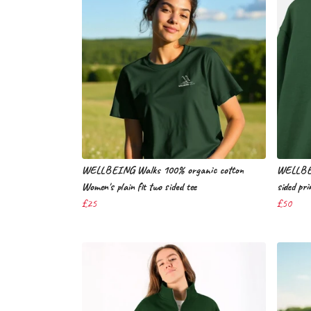
WELLBEING Walks 100% organic cotton
WELLBEI
Women's plain fit two sided tee
sided pri
£25
£50