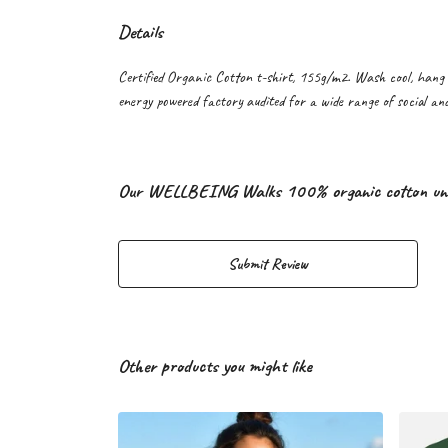
Details
Certified Organic Cotton t-shirt, 155g/m2. Wash cool, hang 
energy powered factory audited for a wide range of social and 
Our WELLBEING Walks 100% organic cotton unisex
Submit Review
Other products you might like