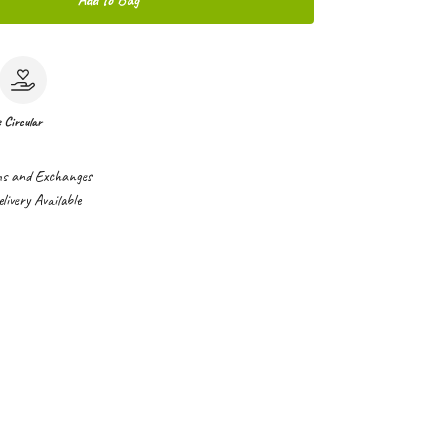
Add to Bag
e
Circular
ns and Exchanges
ivery Available