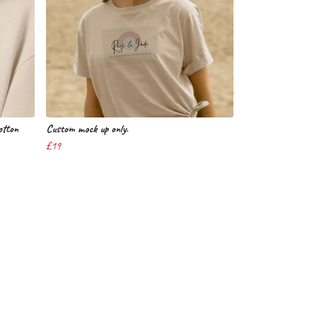
tton
Custom mock up only.
£19