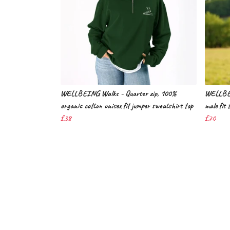
WELLBEING Walks - Quarter zip, 100%
WELLBEI
organic cotton unisex fit jumper sweatshirt top
male fit 
£38
£20