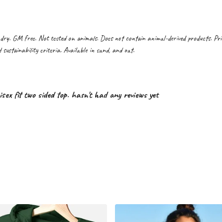
dry. GM free. Not tested on animals. Does not contain animal-derived products. Pr
sustainability criteria. Available in sand, and oat.
 fit two sided top. hasn't had any reviews yet