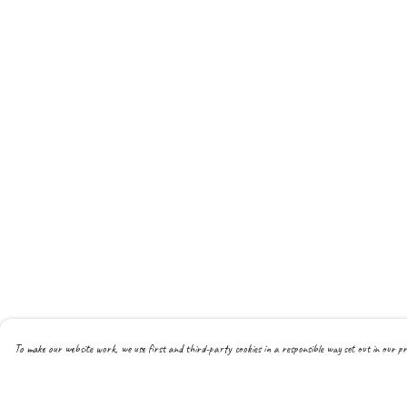
To make our website work, we use first and third-party cookies in a responsible way set out in our pr