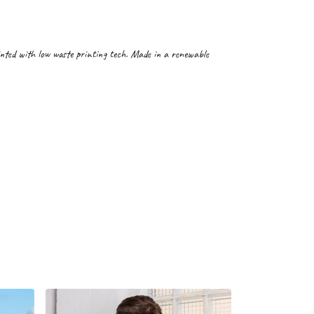
inted with low waste printing tech. Made in a renewable