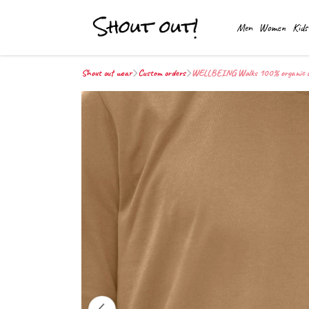
Men
Women
Kids
Shout out wear
Custom orders
WELLBEING Walks 100% organic cott