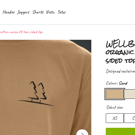
Hoodies
Joggers
Shorts
Vests
Totes
on unisex fit two sided top.
WELLBE
organic 
sided to
Designed exclusive
Colour:
Sand
Select size:
XS
S