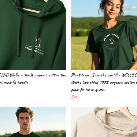
NG Walks - 100% organic cotton two
Plant trees, Save the world! - WELLB
nt male fit hoodie
Walks two sided 100% organic cotton 
plain fit tee in green.
£25